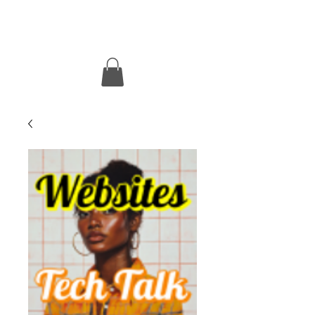
MOtacular