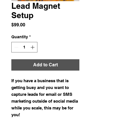
Lead Magnet
Setup
Price
$99.00
Quantity
*
Add to Cart
If you have a business that is
getting busy and you want to
capture leads for email or SMS
marketing outside of social media
while you scale, this may be for
you!